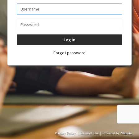
Log in
Forgot password
|
|
Privacy Policy
Terms of Use
Powered by
Marvia
.